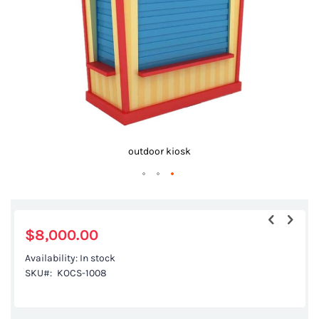
gallery
outdoor kiosk
Skip
to
the
$8,000.00
beginning
Availability:
In stock
of
SKU
KOCS-1008
the
images