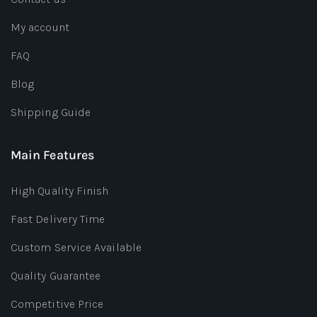
My account
FAQ
Blog
Shipping Guide
Main Features
High Quality Finish
Fast Delivery Time
Custom Service Available
Quality Guarantee
Competitive Price