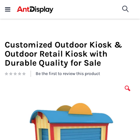
Wholesale Store Fixtures For
shop now
Sea
Sale
200+
Customized Outdoor Kiosk &
Outdoor Retail Kiosk with
Durable Quality for Sale
Be the first to review this product
Skip
to
the
end
of
the
images