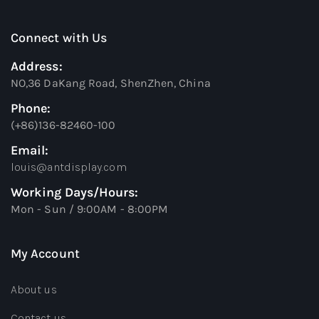
Connect with Us
Address:
NO,36 DaKang Road, ShenZhen, China
Phone:
(+86)136-82460-100
Email:
louis@antdisplay.com
Working Days/Hours:
Mon - Sun / 9:00AM - 8:00PM
My Account
About us
Contact us