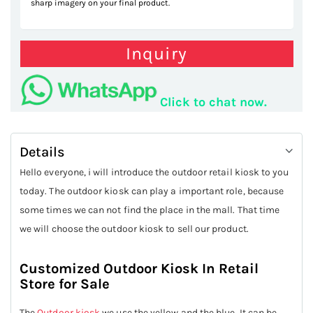
sharp imagery on your final product.
Inquiry
Click to chat now.
Details
Hello everyone, i will introduce the outdoor retail kiosk to you
today. The outdoor kiosk can play a important role, because
some times we can not find the place in the mall. That time
we will choose the outdoor kiosk to sell our product.
Customized Outdoor Kiosk In Retail
Store for Sale
The
Outdoor kiosk
we use the yellow and the blue. It can be