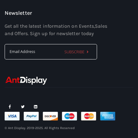
Newsletter
Get all the latest information on Events,Sales
and Offers. Sign up for newsletter today
SUBSCRIBE
Sign
Up
for
Our
Newsletter:
© Ant Display. 2019-2025. All Rights Reserved