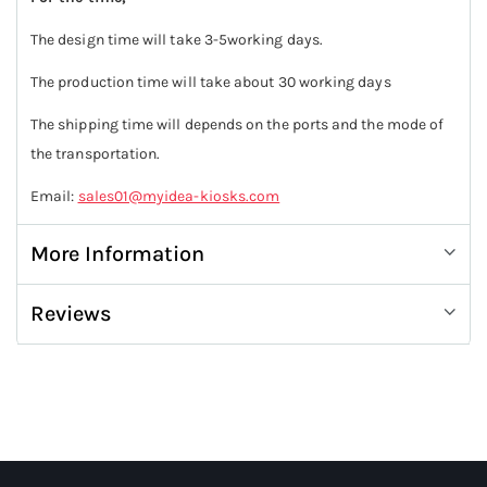
The design time will take 3-5working days.
The production time will take about 30 working days
The shipping time will depends on the ports and the mode of
the transportation.
Email:
sales01@myidea-kiosks.com
More Information
Reviews