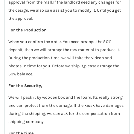
approval from the mall.If the landlord need any changes for
the design, we also can assist you to modify it. Until you get
the approval.
For the Production
When you confirm the order. You need arrange the 50%
deposit, then we will arrange the raw material to produce it.
During the production time, we will take the videos and
photos in time for you. Before we ship it,please arrange the
50% balance.
For the Security,
We will pack it by wooden box and the foam. Its really strong
and can protect from the damage. If the kiosk have damages
during the shipping, we can ask for the compensation from
shipping company.
For the time,