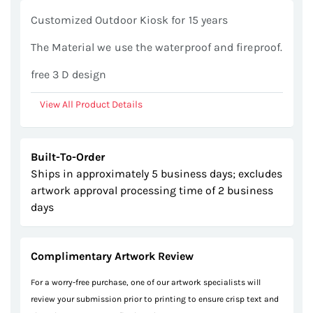
gallery
Customized Outdoor Kiosk for 15 years
The Material we use the waterproof and fireproof.
free 3 D design
View All Product Details
Built-To-Order
Ships in approximately 5 business days; excludes
artwork approval processing time of 2 business
days
Complimentary Artwork Review
For a worry-free purchase, one of our artwork specialists will
review your submission prior to printing to ensure crisp text and