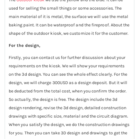
used for selling the small things or some accessories. The
main material of it is metal, the surface we will use the metal
baking paint. It can be waterproof and the fireproof. About the
shape of the outdoor kiosk, we customize it for the customer.
For the design,
Firstly, you can contact us for further discussion about your
requirements on the kiosk. We will show your requirements
on the 3d design. You can see the whole effect clearly. For the
design, we will charge 300USD as a design deposit. But it will
be deducted from the total cost, when you confirm the order.
So actually, the design is free. The design include the 3d
design rendering, revise the 3d design, detailed construction
drawings with specific size, material and the circuit diagram.
When you satisfy the design, we do the construction drawings
for you. Then you can take 3D design and drawings to get the