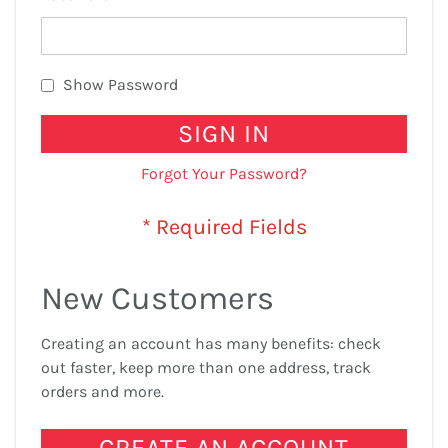
Show Password
SIGN IN
Forgot Your Password?
New Customers
Creating an account has many benefits: check
out faster, keep more than one address, track
orders and more.
CREATE AN ACCOUNT