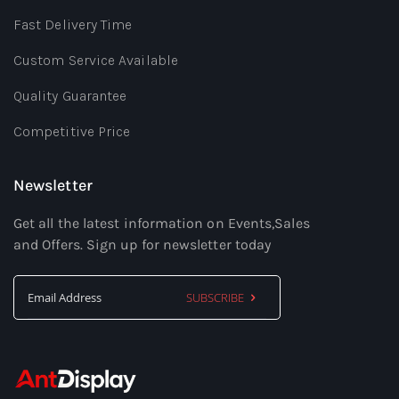
Fast Delivery Time
Custom Service Available
Quality Guarantee
Competitive Price
Newsletter
Get all the latest information on Events,Sales
and Offers. Sign up for newsletter today
SUBSCRIBE
Sign
Up
for
Our
Newsletter: