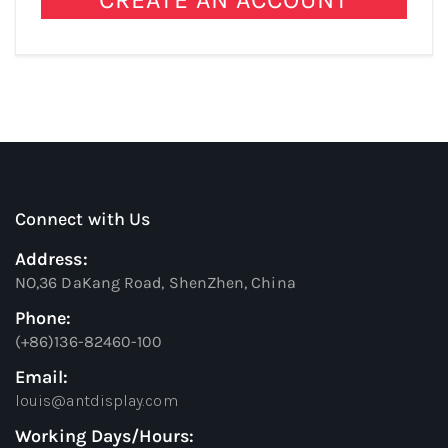
Connect with Us
Address:
NO,36 DaKang Road, ShenZhen, China
Phone:
(+86)136-82460-100
Email:
louis@antdisplay.com
Working Days/Hours: