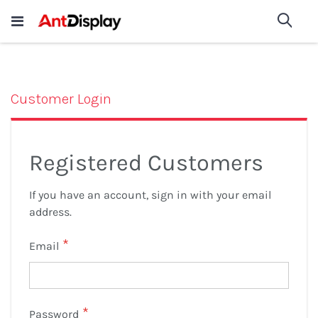
Wholesale Store Fixtures For
shop now
Sea
Sale
200+
Customer Login
Registered Customers
If you have an account, sign in with your email
address.
Email
Password