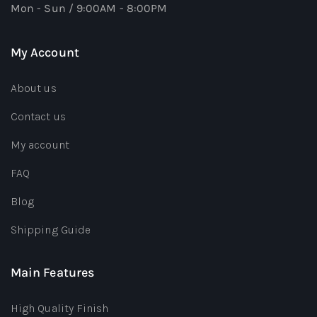
Mon - Sun / 9:00AM - 8:00PM
My Account
About us
Contact us
My account
FAQ
Blog
Shipping Guide
Main Features
High Quality Finish