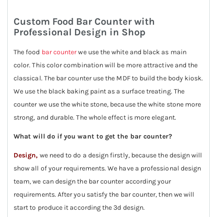
Custom Food Bar Counter with
Professional Design in Shop
The food
bar counter
we use the white and black as main
color. This color combination will be more attractive and the
classical. The bar counter use the MDF to build the body kiosk.
We use the black baking paint as a surface treating. The
counter we use the white stone, because the white stone more
strong, and durable. The whole effect is more elegant.
What will do if you want to get the bar counter?
Design,
we need to do a design firstly, because the design will
show all of your requirements. We have a professional design
team, we can design the bar counter according your
requirements. After you satisfy the bar counter, then we will
start to produce it according the 3d design.