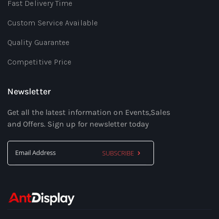
Fast Delivery Time
Custom Service Available
Quality Guarantee
Competitive Price
Newsletter
Get all the latest information on Events,Sales
and Offers. Sign up for newsletter today
SUBSCRIBE
Sign
Up
for
Our
Newsletter: