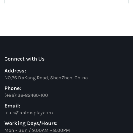
Connect with Us
Address:
NO,36 DaKang Road, ShenZhen, China
Phone:
(+86)136-82460-100
Email:
louis@antdisplay.com
Working Days/Hours:
Mon - Sun / 9:00AM - 8:00PM