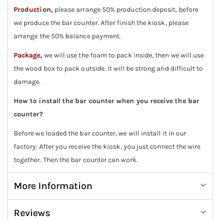
Production,
please arrange 50% production deposit, before
we produce the bar counter. After finish the kiosk, please
arrange the 50% balance payment.
Package,
we will use the foam to pack inside, then we will use
the wood box to pack outside. It will be strong and difficult to
damage.
How to install the bar counter when you receive the bar
counter?
Before we loaded the bar counter, we will install it in our
factory. After you receive the kiosk, you just connect the wire
together. Then the bar counter can work.
More Information
Reviews