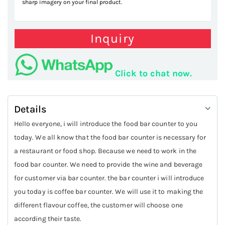
sharp imagery on your final product.
Inquiry
Click to chat now.
Details
Hello everyone, i will introduce the food bar counter to you
today. We all know that the food bar counter is necessary for
a restaurant or food shop. Because we need to work in the
food bar counter. We need to provide the wine and beverage
for customer via bar counter. the bar counter i will introduce
you today is coffee bar counter. We will use it to making the
different flavour coffee, the customer will choose one
according their taste.