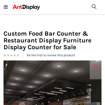
Wholesale Store Fixtures For
shop now
Sea
Sale
200+
Custom Food Bar Counter &
Restaurant Display Furniture
Display Counter for Sale
Be the first to review this product
Skip
to
the
end
of
the
images