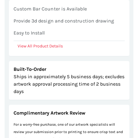
gallery
Custom Bar Counter is Available
Provide 3d design and construction drawing
Easy to Install
View All Product Details
Built-To-Order
Ships in approximately 5 business days; excludes
artwork approval processing time of 2 business
days
Complimentary Artwork Review
For a worry-free purchase, one of our artwork specialists will
review your submission prior to printing to ensure crisp text and