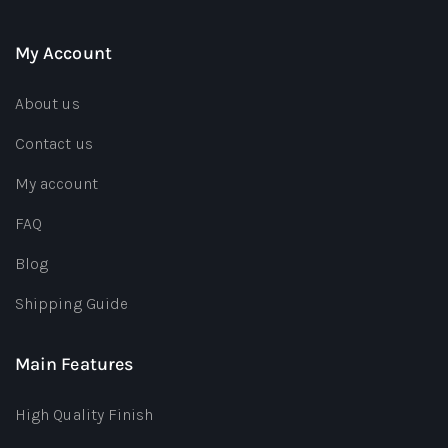
My Account
About us
Contact us
My account
FAQ
Blog
Shipping Guide
Main Features
High Quality Finish