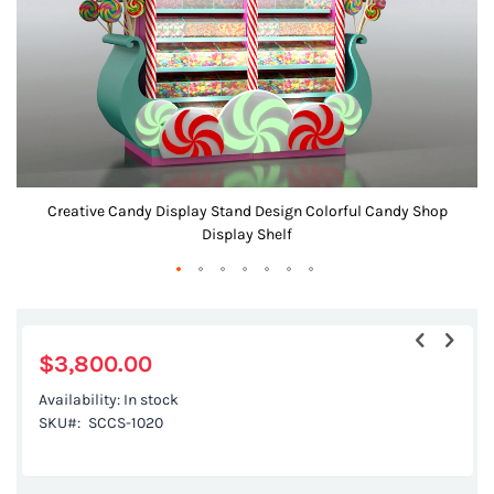
gallery
Creative Candy Display Stand Design Colorful Candy Shop
Display Shelf
Skip
to
the
$3,800.00
beginning
Availability:
In stock
of
SKU
SCCS-1020
the
images