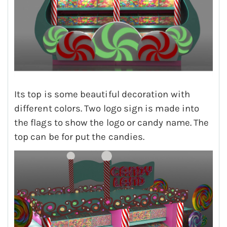
Its top is some beautiful decoration with
different colors. Two logo sign is made into
the flags to show the logo or candy name. The
top can be for put the candies.