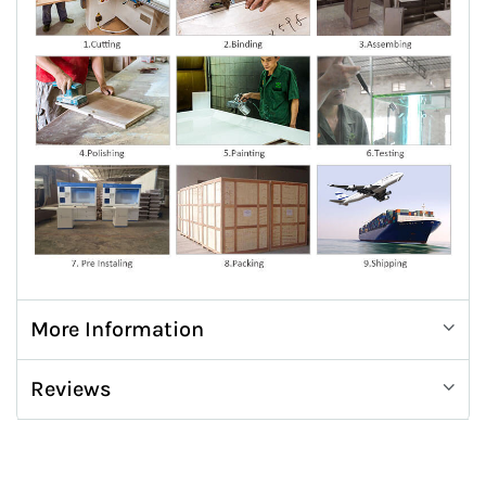
More Information
Reviews