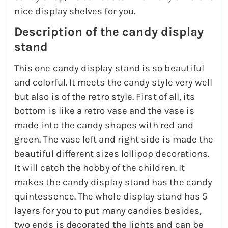
nice display shelves for you.
Description of the candy display
stand
This one candy display stand is so beautiful
and colorful. It meets the candy style very well
but also is of the retro style. First of all, its
bottom is like a retro vase and the vase is
made into the candy shapes with red and
green. The vase left and right side is made the
beautiful different sizes lollipop decorations.
It will catch the hobby of the children. It
makes the candy display stand has the candy
quintessence. The whole display stand has 5
layers for you to put many candies besides,
two ends is decorated the lights and can be