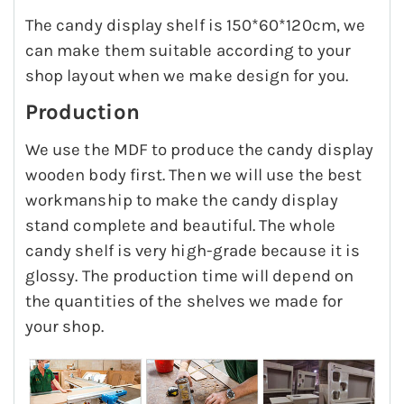
The candy display shelf is 150*60*120cm, we
can make them suitable according to your
shop layout when we make design for you.
Production
We use the MDF to produce the candy display
wooden body first. Then we will use the best
workmanship to make the candy display
stand complete and beautiful. The whole
candy shelf is very high-grade because it is
glossy. The production time will depend on
the quantities of the shelves we made for
your shop.