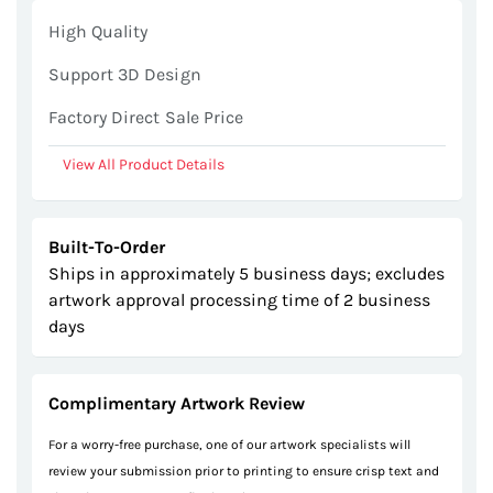
gallery
High Quality
Support 3D Design
Factory Direct Sale Price
View All Product Details
Built-To-Order
Ships in approximately 5 business days; excludes
artwork approval processing time of 2 business
days
Complimentary Artwork Review
For a worry-free purchase, one of our artwork specialists will
review your submission prior to printing to ensure crisp text and