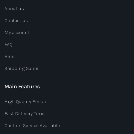
About us
Contact us
My account
FAQ
Blog
Shipping Guide
Main Features
High Quality Finish
Fast Delivery Time
Custom Service Available