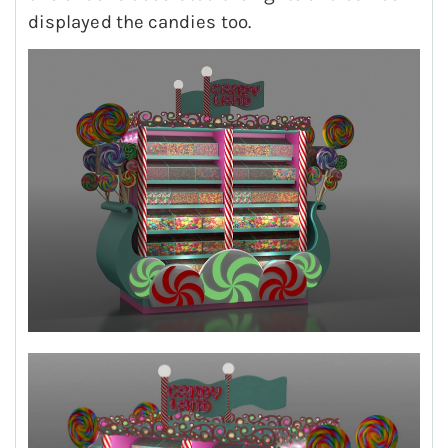
displayed the candies too.