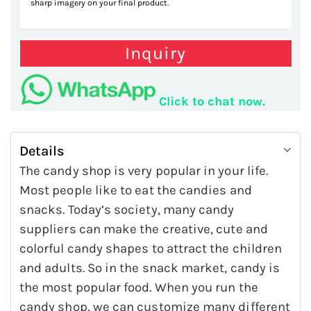
sharp imagery on your final product.
Inquiry
Click to chat now.
Details
The candy shop is very popular in your life.
Most people like to eat the candies and
snacks. Today’s society, many candy
suppliers can make the creative, cute and
colorful candy shapes to attract the children
and adults. So in the snack market, candy is
the most popular food. When you run the
candy shop, we can customize many different