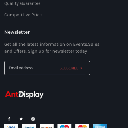
Quality Guarantee
Competitive Price
Newsletter
Get all the latest information on Events,Sales
and Offers. Sign up for newsletter today
SUBSCRIBE
Sign
Up
for
Our
Newsletter: