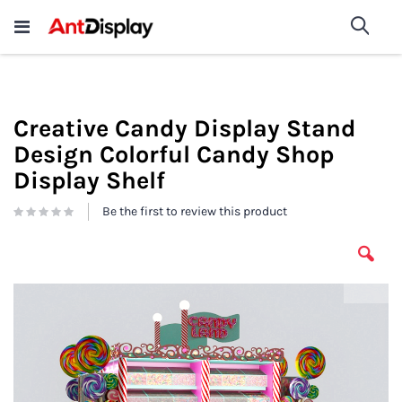
Wholesale Store Fixtures For
shop now
Sea
Sale
200+
Creative Candy Display Stand
Design Colorful Candy Shop
Display Shelf
Be the first to review this product
Skip
to
the
end
of
the
images