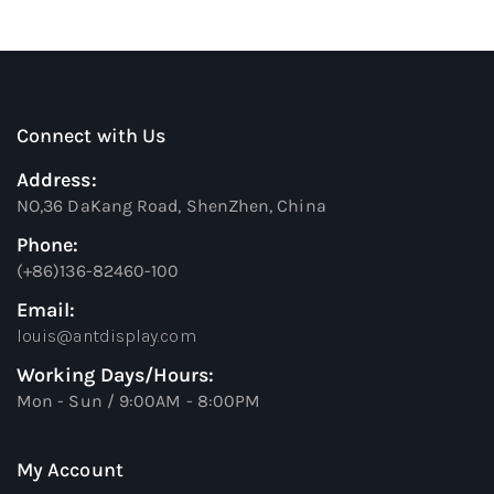
Connect with Us
Address:
NO,36 DaKang Road, ShenZhen, China
Phone:
(+86)136-82460-100
Email:
louis@antdisplay.com
Working Days/Hours:
Mon - Sun / 9:00AM - 8:00PM
My Account