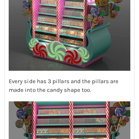
Every side has 3 pillars and the pillars are
made into the candy shape too.