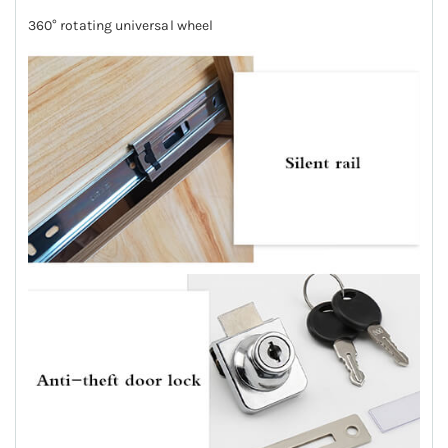
360° rotating universal wheel