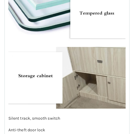
Silent track, smooth switch
Anti-theft door lock