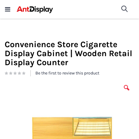
Wholesale Store Fixtures For
shop now
Sea
Sale
200+
Convenience Store Cigarette
Display Cabinet | Wooden Retail
Display Counter
Be the first to review this product
Skip
to
the
end
of
the
images