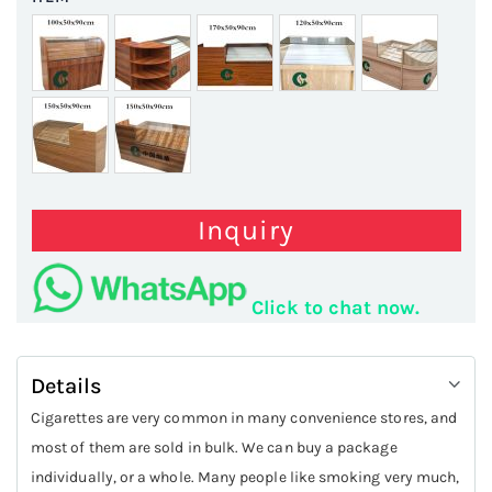
Inquiry
Click to chat now.
Details
Cigarettes are very common in many convenience stores, and
most of them are sold in bulk. We can buy a package
individually, or a whole. Many people like smoking very much,