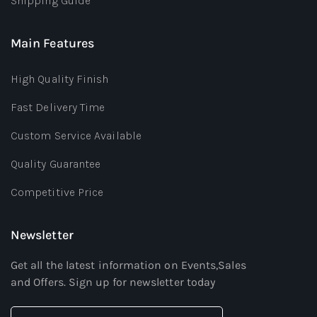
Shipping Guide
Main Features
High Quality Finish
Fast Delivery Time
Custom Service Available
Quality Guarantee
Competitive Price
Newsletter
Get all the latest information on Events,Sales
and Offers. Sign up for newsletter today