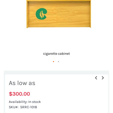
gallery
cigarette cabinet
Skip
to
As low as
the
beginning
$300.00
of
Availability:
In stock
the
SKU
SRRC-1018
images