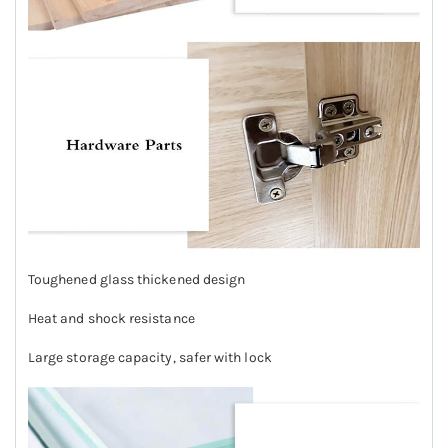
Toughened glass thickened design
Heat and shock resistance
Large storage capacity, safer with lock