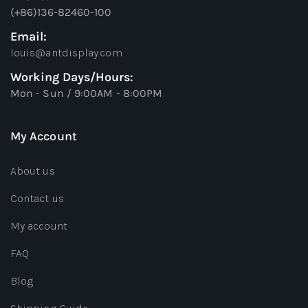
(+86)136-82460-100
Email:
louis@antdisplay.com
Working Days/Hours:
Mon - Sun / 9:00AM - 8:00PM
My Account
About us
Contact us
My account
FAQ
Blog