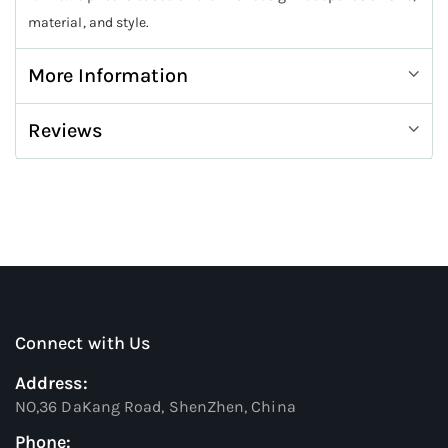
material, and style.
More Information
Reviews
Connect with Us
Address:
NO,36 DaKang Road, ShenZhen, China
Phone: