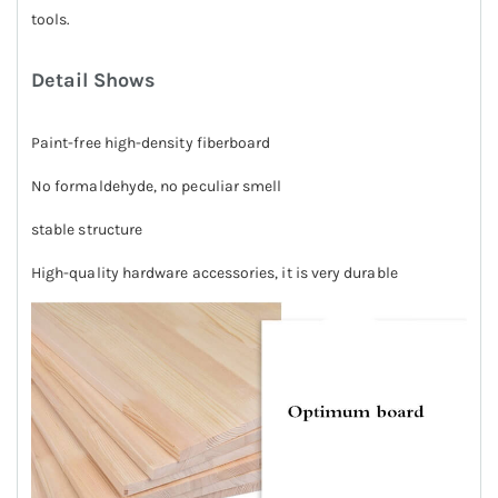
tools.
Detail Shows
Paint-free high-density fiberboard
No formaldehyde, no peculiar smell
stable structure
High-quality hardware accessories, it is very durable