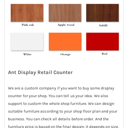
Ant Display Retail Counter
We are a custom company if you want to buy some display
counter for your shop. You can tell us your idea. We also
support to custom the whole shop furniture. We can design
suitable furniture according to your shop floor plan and your
business. You can check all details before order. And the
furniture price is based on the final design. It depends on size,