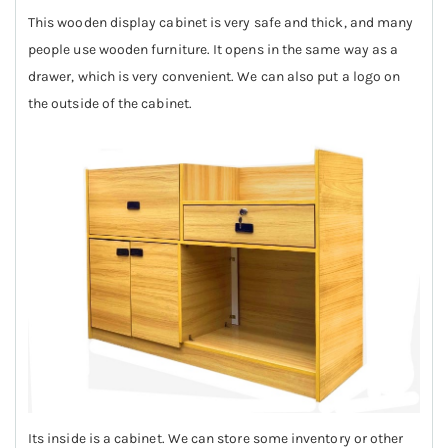
This wooden display cabinet is very safe and thick, and many
people use wooden furniture. It opens in the same way as a
drawer, which is very convenient. We can also put a logo on
the outside of the cabinet.
Its inside is a cabinet. We can store some inventory or other