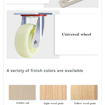
A variety of finish colors are available