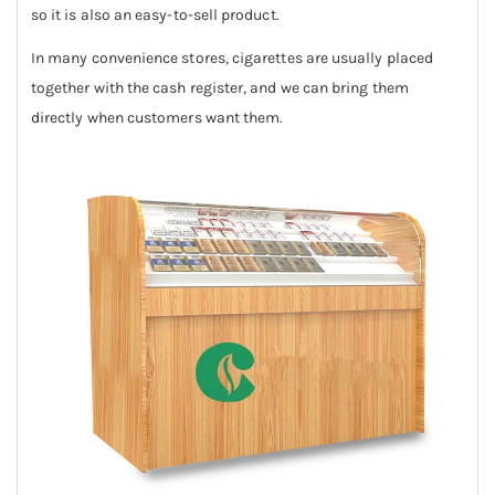
so it is also an easy-to-sell product.
In many convenience stores, cigarettes are usually placed
together with the cash register, and we can bring them
directly when customers want them.