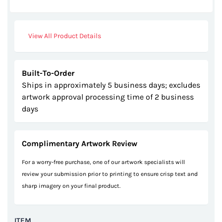
gallery
View All Product Details
Built-To-Order
Ships in approximately 5 business days; excludes
artwork approval processing time of 2 business
days
Complimentary Artwork Review
For a worry-free purchase, one of our artwork specialists will
review your submission prior to printing to ensure crisp text and
sharp imagery on your final product.
ITEM