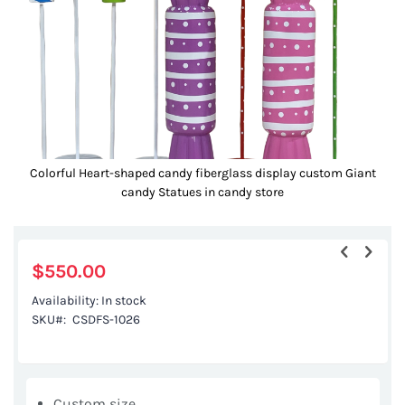
gallery
Colorful Heart-shaped candy fiberglass display custom Giant
candy Statues in candy store
Skip
to
the
$550.00
beginning
Availability:
In stock
of
SKU
CSDFS-1026
the
images
gallery
Custom size