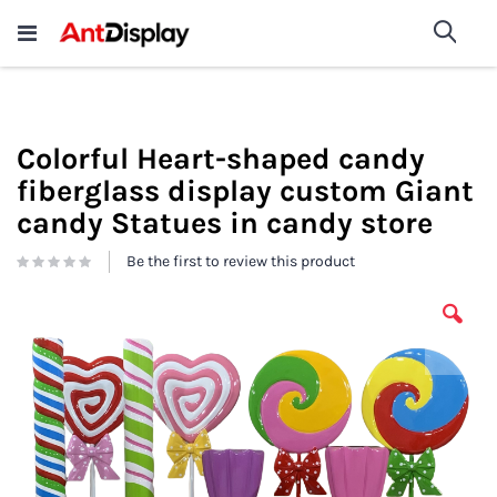
Wholesale Store Fixtures For
shop now
Sea
Sale
200+
Colorful Heart-shaped candy
fiberglass display custom Giant
candy Statues in candy store
Be the first to review this product
Skip
to
the
end
of
the
images