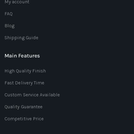
My account
FAQ
Blog
Shipping Guide
Main Features
High Quality Finish
Fast Delivery Time
Custom Service Available
Quality Guarantee
Competitive Price