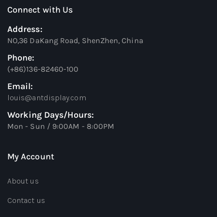
Connect with Us
Address:
NO,36 DaKang Road, ShenZhen, China
Phone:
(+86)136-82460-100
Email:
louis@antdisplay.com
Working Days/Hours:
Mon - Sun / 9:00AM - 8:00PM
My Account
About us
Contact us