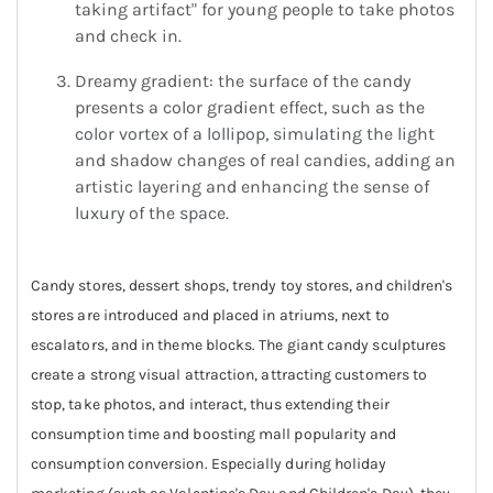
taking artifact" for young people to take photos
and check in.
Dreamy gradient: the surface of the candy
presents a color gradient effect, such as the
color vortex of a lollipop, simulating the light
and shadow changes of real candies, adding an
artistic layering and enhancing the sense of
luxury of the space.
Candy stores, dessert shops, trendy toy stores, and children's
stores are introduced and placed in atriums, next to
escalators, and in theme blocks. The giant candy sculptures
create a strong visual attraction, attracting customers to
stop, take photos, and interact, thus extending their
consumption time and boosting mall popularity and
consumption conversion. Especially during holiday