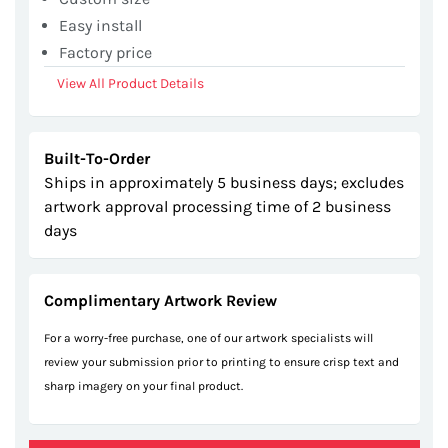
Easy install
Factory price
View All Product Details
Built-To-Order
Ships in approximately 5 business days; excludes
artwork approval processing time of 2 business
days
Complimentary Artwork Review
For a worry-free purchase, one of our artwork specialists will
review your submission prior to printing to ensure crisp text and
sharp imagery on your final product.