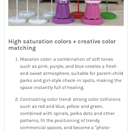
High saturation colors + creative color
matching
Macaron color: a combination of soft tones
such as pink, purple, and blue creates a fresh
and sweet atmosphere, suitable for parent-child
parks and girl-style check-in spots, making the
space instantly full of healing.
Contrasting color trend: strong color collisions
such as red and blue, yellow and green,
combined with spirals, polka dots and other
patterns, fit the positioning of trendy
commercial spaces, and become a "photo-