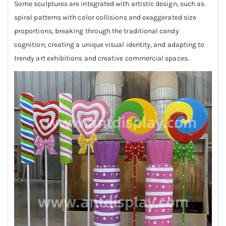
Some sculptures are integrated with artistic design, such as
spiral patterns with color collisions and exaggerated size
proportions, breaking through the traditional candy
cognition, creating a unique visual identity, and adapting to
trendy art exhibitions and creative commercial spaces.