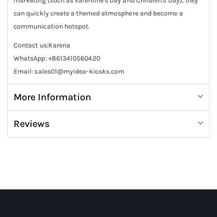
marketing (such as Valentine's Day and Children's Day), they
can quickly create a themed atmosphere and become a
communication hotspot.
Contact us:Karena
WhatsApp: +8613410560420
Email: sales01@myidea-kiosks.com
More Information
Reviews