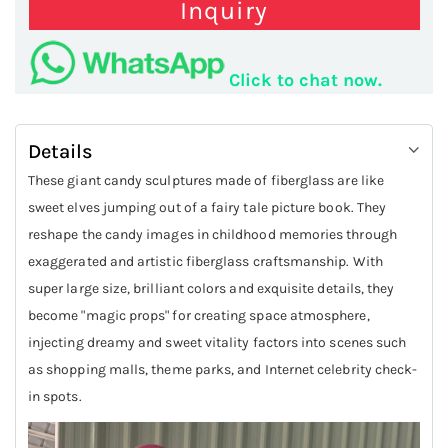
Inquiry
Click to chat now.
Details
These giant candy sculptures made of fiberglass are like
sweet elves jumping out of a fairy tale picture book. They
reshape the candy images in childhood memories through
exaggerated and artistic fiberglass craftsmanship. With
super large size, brilliant colors and exquisite details, they
become "magic props" for creating space atmosphere,
injecting dreamy and sweet vitality factors into scenes such
as shopping malls, theme parks, and Internet celebrity check-
in spots.