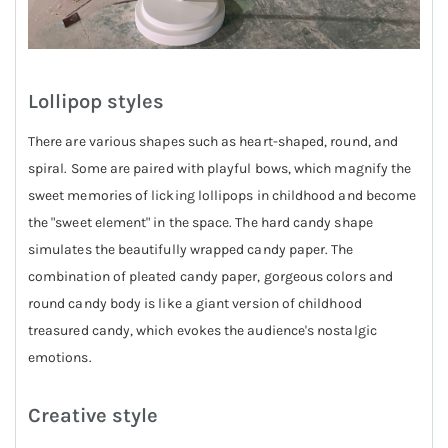
Lollipop styles
There are various shapes such as heart-shaped, round, and
spiral. Some are paired with playful bows, which magnify the
sweet memories of licking lollipops in childhood and become
the "sweet element" in the space. The hard candy shape
simulates the beautifully wrapped candy paper. The
combination of pleated candy paper, gorgeous colors and
round candy body is like a giant version of childhood
treasured candy, which evokes the audience's nostalgic
emotions.
Creative style