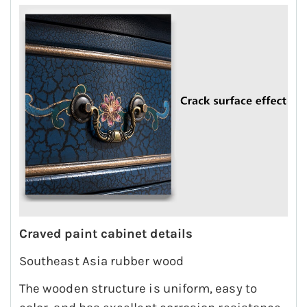
Craved paint cabinet details
Southeast Asia rubber wood
The wooden structure is uniform, easy to