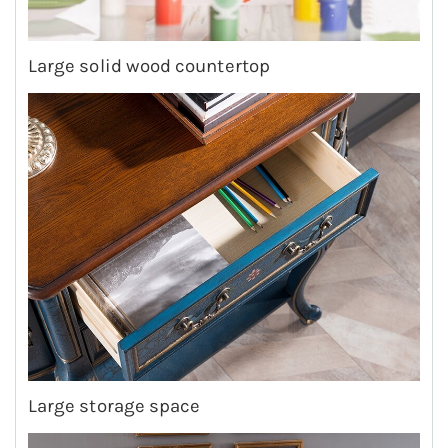
Large solid wood countertop
Large storage space