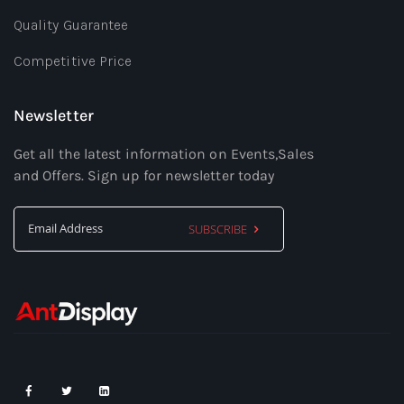
Quality Guarantee
Competitive Price
Newsletter
Get all the latest information on Events,Sales
and Offers. Sign up for newsletter today
SUBSCRIBE
Sign
Up
for
Our
Newsletter: