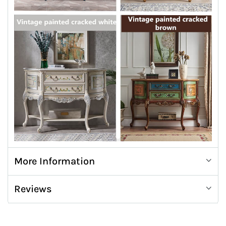
More Information
Reviews