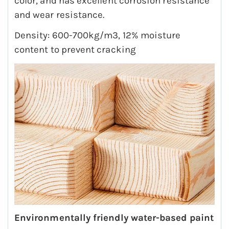
color, and has excellent corrosion resistance
and wear resistance.
Density: 600-700kg/m3, 12% moisture
content to prevent cracking
Environmentally friendly water-based paint