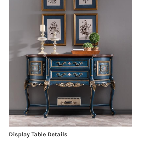
Display Table Details