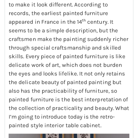
to make it look different. According to
records, the earliest painted furniture
th
appeared in France in the 14
century. It
seems to be a simple description, but the
craftsmen make the painting suddenly richer
through special craftsmanship and skilled
skills. Every piece of painted furniture is like
delicate work of art, which does not burden
the eyes and looks lifelike. It not only retains
the delicate beauty of painted painting but
also has the practicability of furniture, so
painted furniture is the best interpretation of
the collection of practicality and beauty. What
I’m going to introduce today is the retro-
painted style interior table cabinet.