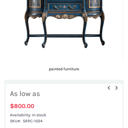
images
gallery
painted furniture
Skip
to
As low as
the
beginning
$800.00
of
Availability:
In stock
the
SKU
SRRC-1024
images