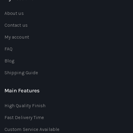
About us
Contact us
My account
FAQ
Blog
Shipping Guide
Main Features
High Quality Finish
Fast Delivery Time
Custom Service Available