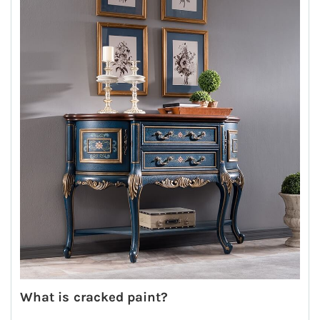
What is cracked paint?