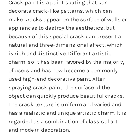
Crack paint is a paint coating that can
decorate crack-like patterns, which can
make cracks appear on the surface of walls or
appliances to destroy the aesthetics, but
because of this special crack can present a
natural and three-dimensional effect, which
is rich and distinctive. Different artistic
charm, so it has been favored by the majority
of users and has now become a commonly
used high-end decorative paint. After
spraying crack paint, the surface of the
object can quickly produce beautiful cracks.
The crack texture is uniform and varied and
has a realistic and unique artistic charm. It is
regarded as a combination of classical art
and modern decoration.