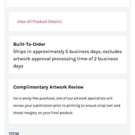
gallery
View All Product Details
Built-To-Order
Ships in approximately 5 business days; excludes
artwork approval processing time of 2 business
days
Complimentary Artwork Review
For a worry-free purchase, one of our artwork specialists will
review your submission prior to printing to ensure crisp text and
sharp imagery on your final product.
ITEM