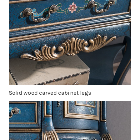
Solid wood carved cabinet legs