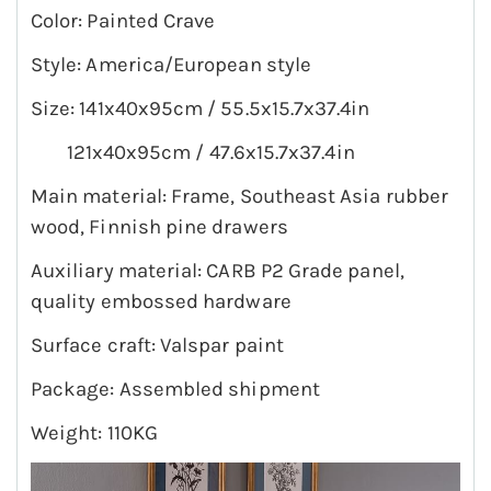
Color: Painted Crave
Style: America/European style
Size: 141x40x95cm / 55.5x15.7x37.4in
121x40x95cm / 47.6x15.7x37.4in
Main material: Frame, Southeast Asia rubber
wood, Finnish pine drawers
Auxiliary material: CARB P2 Grade panel,
quality embossed hardware
Surface craft: Valspar paint
Package: Assembled shipment
Weight: 110KG