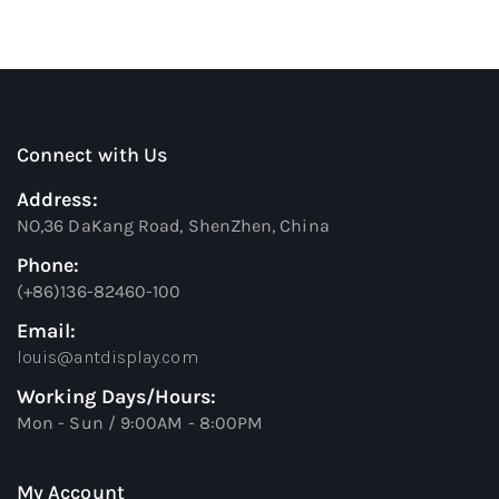
Connect with Us
Address:
NO,36 DaKang Road, ShenZhen, China
Phone:
(+86)136-82460-100
Email:
louis@antdisplay.com
Working Days/Hours:
Mon - Sun / 9:00AM - 8:00PM
My Account