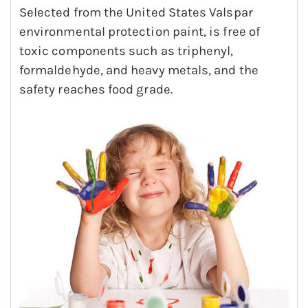
Selected from the United States Valspar
environmental protection paint, is free of
toxic components such as triphenyl,
formaldehyde, and heavy metals, and the
safety reaches food grade.