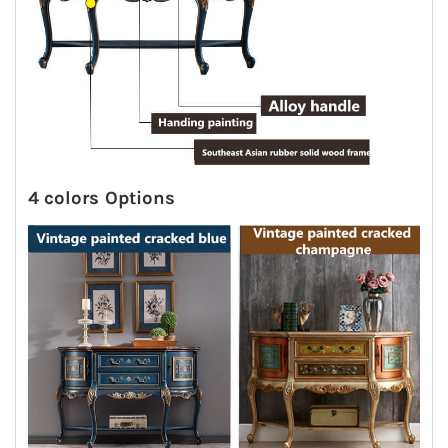
4 colors Options