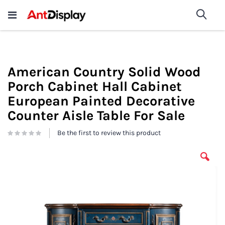
Wholesale Store Fixtures For
shop now
Sea
Sale
200+
American Country Solid Wood
Porch Cabinet Hall Cabinet
European Painted Decorative
Counter Aisle Table For Sale
Be the first to review this product
Skip
to
the
end
of
the