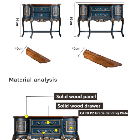
M
aterial analysis