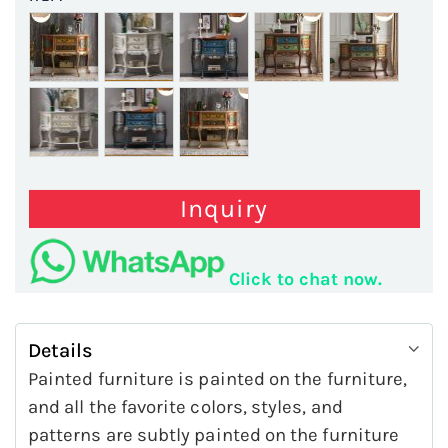
Inquiry
Click to chat now.
Details
Painted furniture is painted on the furniture,
and all the favorite colors, styles, and
patterns are subtly painted on the furniture