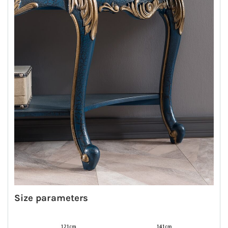
Size parameters