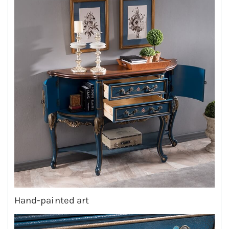
Hand-painted art