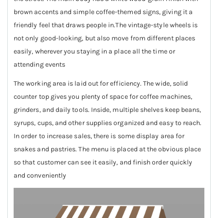
brown accents and simple coffee-themed signs, giving it a
friendly feel that draws people in.The vintage-style wheels is
not only good-looking, but also move from different places
easily, wherever you staying in a place all the time or
attending events
The working area is laid out for efficiency. The wide, solid
counter top gives you plenty of space for coffee machines,
grinders, and daily tools. Inside, multiple shelves keep beans,
syrups, cups, and other supplies organized and easy to reach.
In order to increase sales, there is some display area for
snakes and pastries. The menu is placed at the obvious place
so that customer can see it easily, and finish order quickly
and conveniently