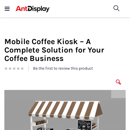
Wholesale Store Fixtures For
shop now
Sea
Sale
200+
Mobile Coffee Kiosk – A
Complete Solution for Your
Coffee Business
Be the first to review this product
Skip
to
the
end
of
the
images