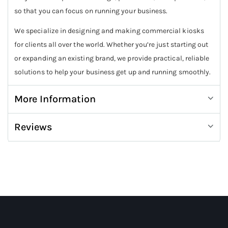
so that you can focus on running your business.
We specialize in designing and making commercial kiosks
for clients all over the world. Whether you’re just starting out
or expanding an existing brand, we provide practical, reliable
solutions to help your business get up and running smoothly.
More Information
Reviews