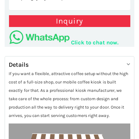
Inquiry
Click to chat now.
Details
If you want a flexible, attractive coffee setup without the high
cost of a full-size shop, our mobile coffee kiosk is built
exactly for that. As a professional kiosk manufacturer, we
take care of the whole process: from custom design and
production all the way to delivery right to your door. Once it
arrives, you can start serving customers right away.