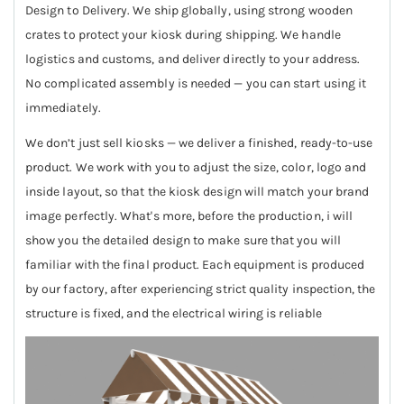
Design to Delivery. We ship globally, using strong wooden
crates to protect your kiosk during shipping. We handle
logistics and customs, and deliver directly to your address.
No complicated assembly is needed — you can start using it
immediately.
We don’t just sell kiosks — we deliver a finished, ready-to-use
product. We work with you to adjust the size, color, logo and
inside layout, so that the kiosk design will match your brand
image perfectly. What's more, before the production, i will
show you the detailed design to make sure that you will
familiar with the final product. Each equipment is produced
by our factory, after experiencing strict quality inspection, the
structure is fixed, and the electrical wiring is reliable