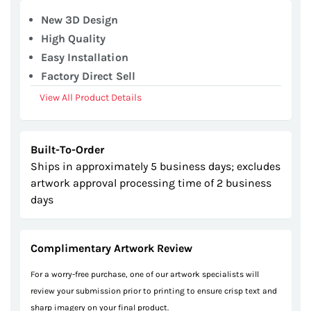
gallery
New 3D Design
High Quality
Easy Installation
Factory Direct Sell
View All Product Details
Built-To-Order
Ships in approximately 5 business days; excludes
artwork approval processing time of 2 business
days
Complimentary Artwork Review
For a worry-free purchase, one of our artwork specialists will
review your submission prior to printing to ensure crisp text and
sharp imagery on your final product.