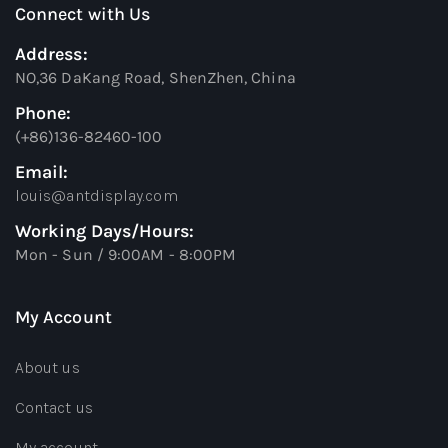
Connect with Us
Address:
NO,36 DaKang Road, ShenZhen, China
Phone:
(+86)136-82460-100
Email:
louis@antdisplay.com
Working Days/Hours:
Mon - Sun / 9:00AM - 8:00PM
My Account
About us
Contact us
My account