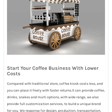
Start Your Coffee Business With Lower
Costs
Compared with traditional store, coffee kiosk costs less, and
you can place it freely with faster returns.It can provide coffee,
drinks, snakes and multi options, with wide range, we also
provide full customization services, to build a unique brand
for you. We response for design, production, transportation,