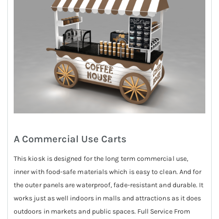
A Commercial Use Carts
This kiosk is designed for the long term commercial use,
inner with food-safe materials which is easy to clean. And for
the outer panels are waterproof, fade-resistant and durable. It
works just as well indoors in malls and attractions as it does
outdoors in markets and public spaces. Full Service From