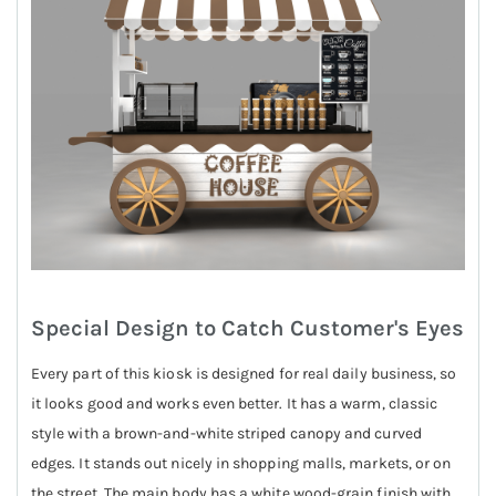
Special Design to Catch Customer's Eyes
Every part of this kiosk is designed for real daily business, so
it looks good and works even better. It has a warm, classic
style with a brown-and-white striped canopy and curved
edges. It stands out nicely in shopping malls, markets, or on
the street. The main body has a white wood-grain finish with