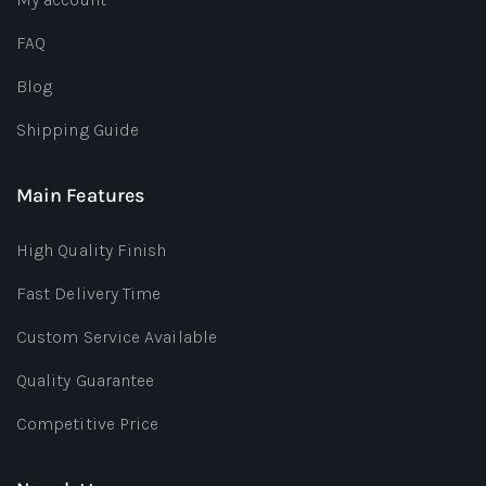
FAQ
Blog
Shipping Guide
Main Features
High Quality Finish
Fast Delivery Time
Custom Service Available
Quality Guarantee
Competitive Price