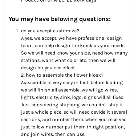
You may have belowing questions:
do you accept customize?
A:yes, we accept. we have professional design
team, can help design the kiosk as your needs.
So we will need know your size, need how many
stations, want what color etc. then we will
design for you see effect.
2. how to assemble the flower kiosk?
A:assemble is very easy in fact. before loading
we will finish all assemble, we will go wires,
lights, electricity, sink, logo, signs will all fixed.
Just considering shipping, we couldn’t ship it
just a whole piece, so will need devide it several
sections, and number them. when you received
just follow number put them in right position,
and join wires. then can use.