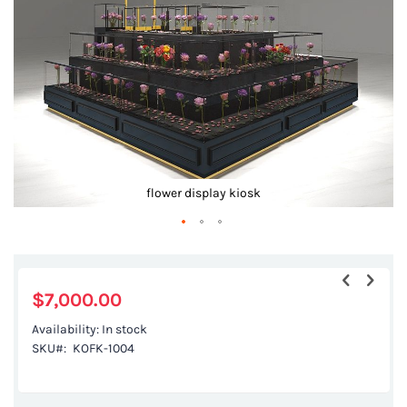
gallery
flower display kiosk
Skip
to
the
$7,000.00
beginning
Availability:
In stock
of
SKU
KOFK-1004
the
images