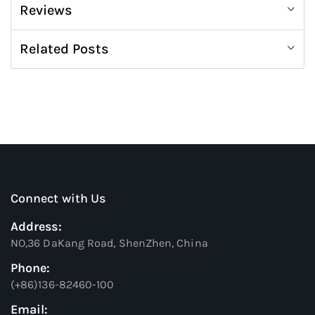
Reviews
Related Posts
Connect with Us
Address:
NO,36 DaKang Road, ShenZhen, China
Phone:
(+86)136-82460-100
Email: