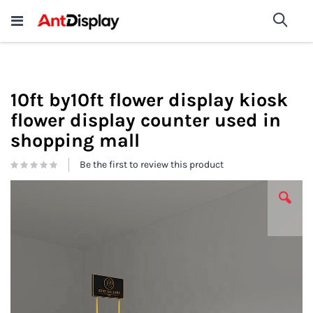
Wholesale Store Fixtures For
shop now
Sea
Sale
200+
10ft by10ft flower display kiosk
flower display counter used in
shopping mall
Be the first to review this product
Skip
to
the
end
of
the
images