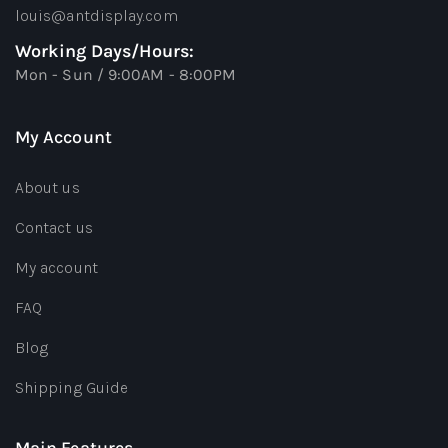
louis@antdisplay.com
Working Days/Hours:
Mon - Sun / 9:00AM - 8:00PM
My Account
About us
Contact us
My account
FAQ
Blog
Shipping Guide
Main Features