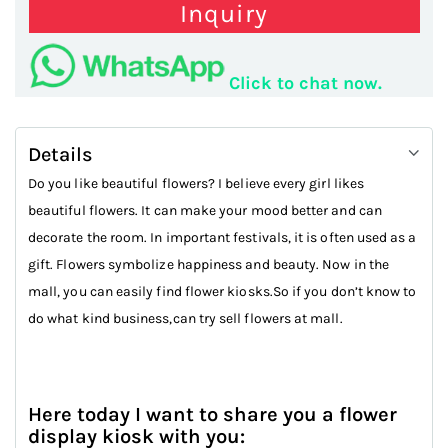
Inquiry
Click to chat now.
Details
Do you like beautiful flowers? I believe every girl likes
beautiful flowers. It can make your mood better and can
decorate the room. In important festivals, it is often used as a
gift. Flowers symbolize happiness and beauty. Now in the
mall, you can easily find flower kiosks.So if you don’t know to
do what kind business,can try sell flowers at mall.
Here today I want to share you a flower
display kiosk with you: