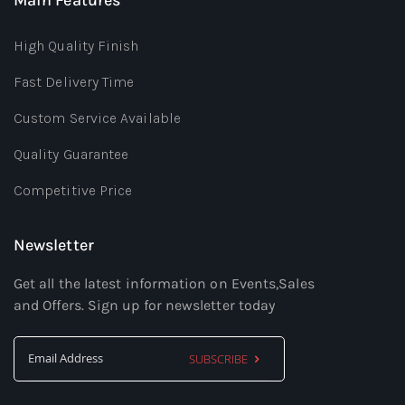
High Quality Finish
Fast Delivery Time
Custom Service Available
Quality Guarantee
Competitive Price
Newsletter
Get all the latest information on Events,Sales
and Offers. Sign up for newsletter today
SUBSCRIBE
Sign