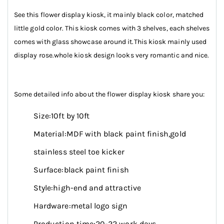
See this flower display kiosk, it mainly black color, matched
little gold color. This kiosk comes with 3 shelves, each shelves
comes with glass showcase around it.This kiosk mainly used
display rose.whole kiosk design looks very romantic and nice.
Some detailed info about the flower display kiosk share you:
Size:10ft by 10ft
Material:MDF with black paint finish,gold
stainless steel toe kicker
Surface:black paint finish
Style:high-end and attractive
Hardware:metal logo sign
Production time:20-22 work days