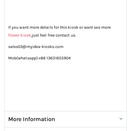
If you want more details for this kiosk or want see more
flower kiosk
,just feel free contact us.
sales03@myidea-kiosks.com
Mob(whatsapp):+86 13631655904
More Information