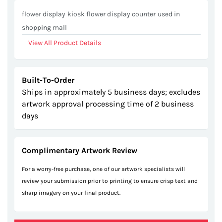
gallery
flower display kiosk flower display counter used in
shopping mall
View All Product Details
Built-To-Order
Ships in approximately 5 business days; excludes
artwork approval processing time of 2 business
days
Complimentary Artwork Review
For a worry-free purchase, one of our artwork specialists will
review your submission prior to printing to ensure crisp text and
sharp imagery on your final product.