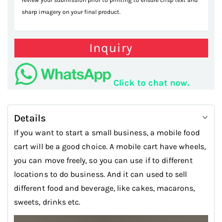
review your submission prior to printing to ensure crisp text and
sharp imagery on your final product.
Inquiry
Click to chat now.
Details
If you want to start a small business, a mobile food
cart will be a good choice. A mobile cart have wheels,
you can move freely, so you can use if to different
locations to do business. And it can used to sell
different food and beverage, like cakes, macarons,
sweets, drinks etc.