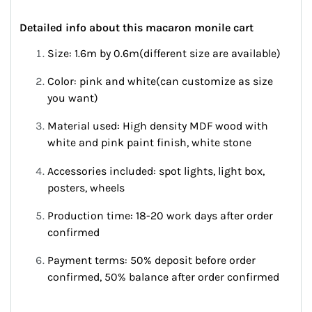
Detailed info about this macaron monile cart
Size: 1.6m by 0.6m(different size are available)
Color: pink and white(can customize as size
you want)
Material used: High density MDF wood with
white and pink paint finish, white stone
Accessories included: spot lights, light box,
posters, wheels
Production time: 18-20 work days after order
confirmed
Payment terms: 50% deposit before order
confirmed, 50% balance after order confirmed