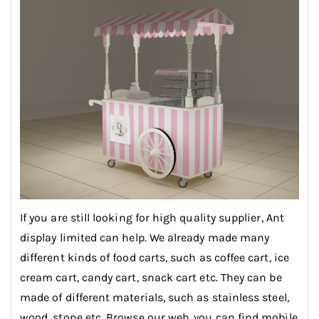
If you are still looking for high quality supplier, Ant
display limited can help. We already made many
different kinds of food carts, such as coffee cart, ice
cream cart, candy cart, snack cart etc. They can be
made of different materials, such as stainless steel,
wood, stone etc .Browse our web, you can find mobile