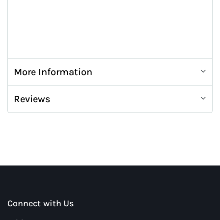
More Information
Reviews
Connect with Us