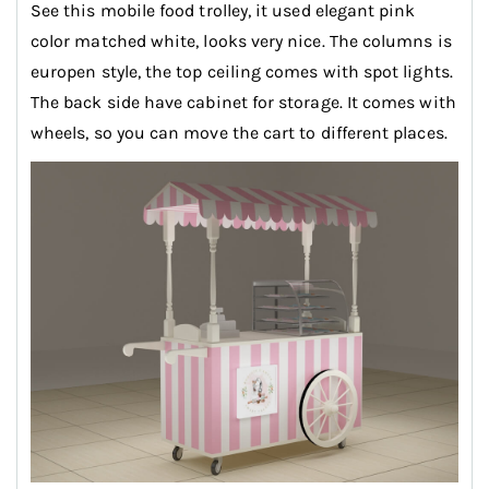
See this mobile food trolley, it used elegant pink
color matched white, looks very nice. The columns is
europen style, the top ceiling comes with spot lights.
The back side have cabinet for storage. It comes with
wheels, so you can move the cart to different places.