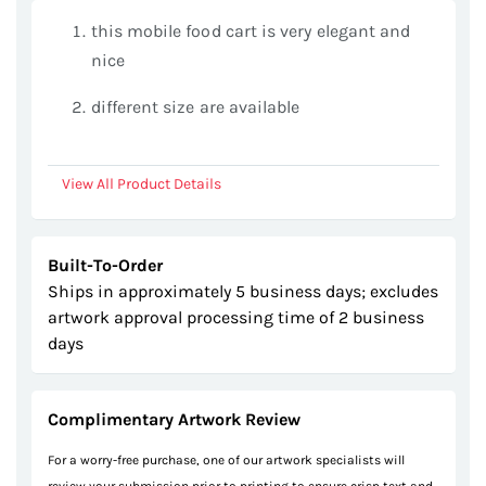
gallery
this mobile food cart is very elegant and
nice
different size are available
View All Product Details
Built-To-Order
Ships in approximately 5 business days; excludes
artwork approval processing time of 2 business
days
Complimentary Artwork Review
For a worry-free purchase, one of our artwork specialists will