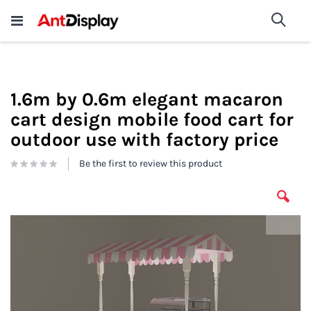
Wholesale Store Fixtures For
shop now
Sea
Sale
200+
1.6m by 0.6m elegant macaron
cart design mobile food cart for
outdoor use with factory price
Be the first to review this product
Skip
to
the
end
of
the
images