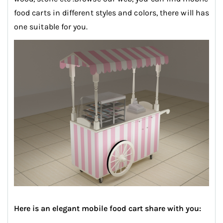
food carts in different styles and colors, there will has
one suitable for you.
Here is an elegant mobile food cart share with you: