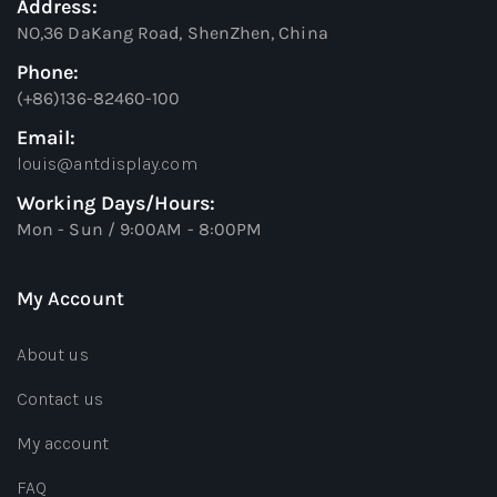
Address:
NO,36 DaKang Road, ShenZhen, China
Phone:
(+86)136-82460-100
Email:
louis@antdisplay.com
Working Days/Hours:
Mon - Sun / 9:00AM - 8:00PM
My Account
About us
Contact us
My account
FAQ