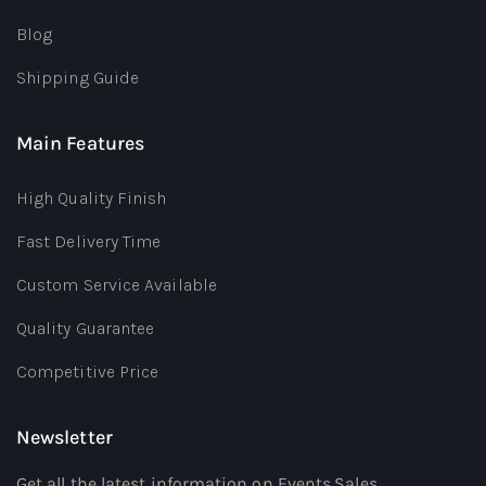
Blog
Shipping Guide
Main Features
High Quality Finish
Fast Delivery Time
Custom Service Available
Quality Guarantee
Competitive Price
Newsletter
Get all the latest information on Events,Sales