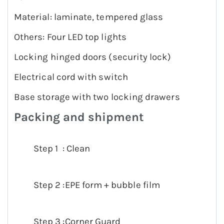
Material: laminate, tempered glass
Others: Four LED top lights
Locking hinged doors (security lock)
Electrical cord with switch
Base storage with two locking drawers
Packing and shipment
Step 1 : Clean
Step 2 :EPE form + bubble film
Step 3 :Corner Guard