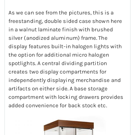
As we can see from the pictures, this is a
freestanding, double sided case shown here
in a walnut laminate finish with brushed
silver (anodized aluminum) frame. The
display features built-in halogen lights with
the option for additional micro halogen
spotlights. A central dividing partition
creates two display compartments for
independently displaying merchandise and
artifacts on either side. A base storage
compartment with locking drawers provides
added convenience for back stock etc.