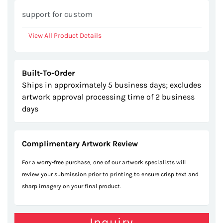
gallery
support for custom
View All Product Details
Built-To-Order
Ships in approximately 5 business days; excludes
artwork approval processing time of 2 business
days
Complimentary Artwork Review
For a worry-free purchase, one of our artwork specialists will
review your submission prior to printing to ensure crisp text and
sharp imagery on your final product.
Inquiry