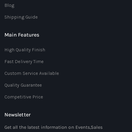
Blog
Shipping Guide
Main Features
High Quality Finish
Fast Delivery Time
Custom Service Available
Quality Guarantee
Competitive Price
Newsletter
Get all the latest information on Events,Sales