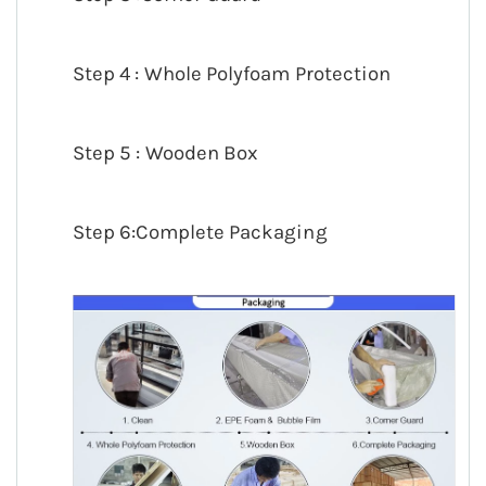
Step 4 : Whole Polyfoam Protection
Step 5 : Wooden Box
Step 6:Complete Packaging