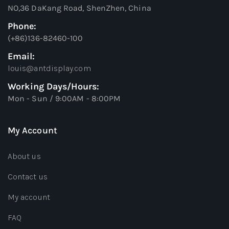
NO,36 DaKang Road, ShenZhen, China
Phone:
(+86)136-82460-100
Email:
louis@antdisplay.com
Working Days/Hours:
Mon - Sun / 9:00AM - 8:00PM
My Account
About us
Contact us
My account
FAQ