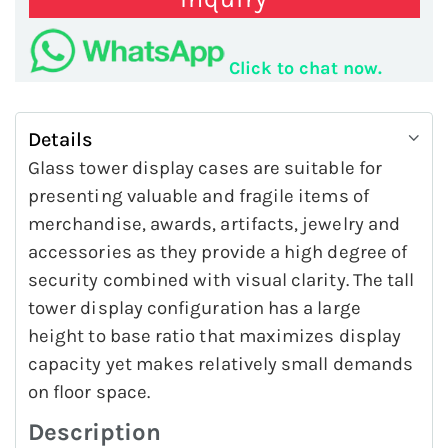
Click to chat now.
Details
Glass tower display cases are suitable for
presenting valuable and fragile items of
merchandise, awards, artifacts, jewelry and
accessories as they provide a high degree of
security combined with visual clarity. The tall
tower display configuration has a large
height to base ratio that maximizes display
capacity yet makes relatively small demands
on floor space.
Description