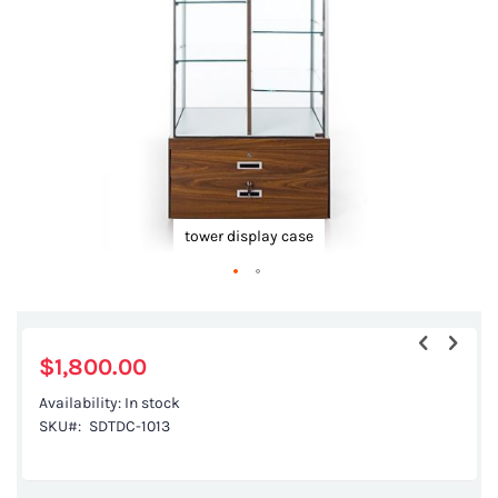
gallery
tower display case
Skip
to
the
$1,800.00
beginning
Availability:
In stock
of
SKU
SDTDC-1013
the
images