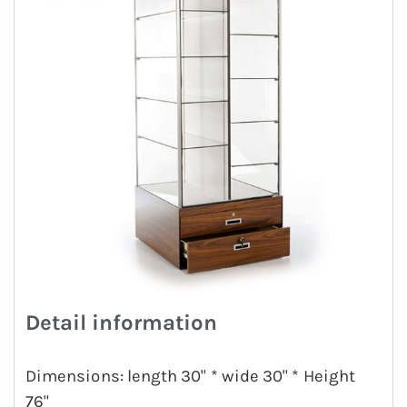
Detail information
Dimensions: length 30" * wide 30" * Height
76"