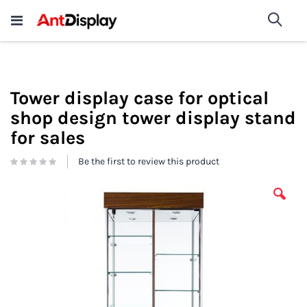
Wholesale Store Fixtures For
shop now
Sea
Sale
200+
Tower display case for optical
shop design tower display stand
for sales
Be the first to review this product
Skip
to
the
end
of
the
images