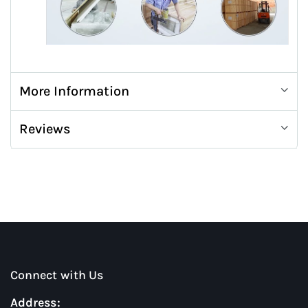
More Information
Reviews
Connect with Us
Address: